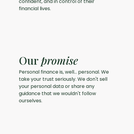
confident, and in control of their
financial lives.
Our
promise
Personal finance is, well... personal. We
take your trust seriously. We don't sell
your personal data or share any
guidance that we wouldn't follow
ourselves.