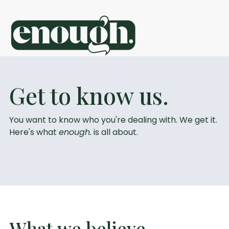
S
k
i
p
t
o
c
sign in
get started
o
Get to know us.
n
t
e
n
You want to know who you're dealing with. We get it.
t
Here's what
enough.
is all about.
What we believe