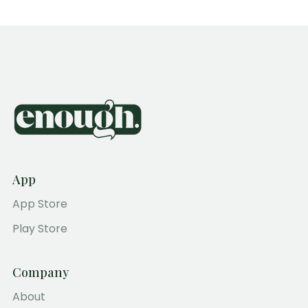
App
App Store
Play Store
Company
About