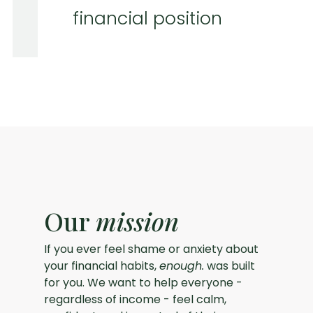
financial position
Our
mission
If you ever feel shame or anxiety about
your financial habits,
enough.
was built
for you. We want to help everyone -
regardless of income - feel calm,