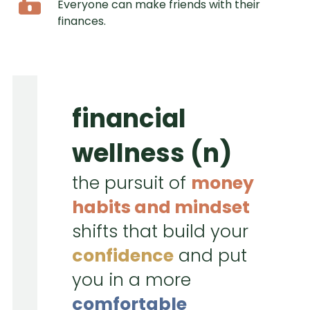
Everyone can make friends with their
finances.
financial
wellness (n)
the pursuit of
money
habits and mindset
shifts that build your
confidence
and put
you in a more
comfortable