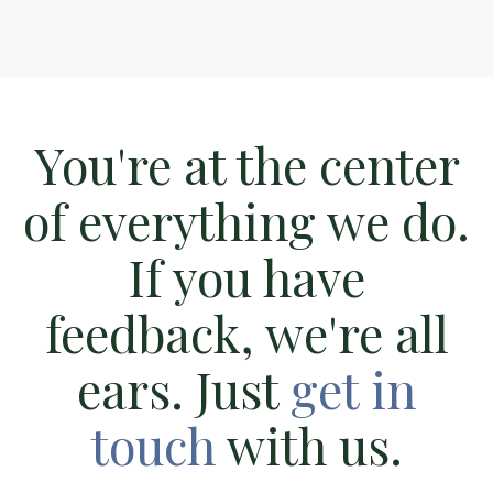
You're at the center
of everything we do.
If you have
feedback, we're all
ears. Just
get in
touch
with us.