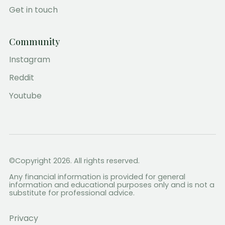
Get in touch
Community
Instagram
Reddit
Youtube
©Copyright 2026. All rights reserved.
Any financial information is provided for general
information and educational purposes only and is not a
substitute for professional advice.
Privacy