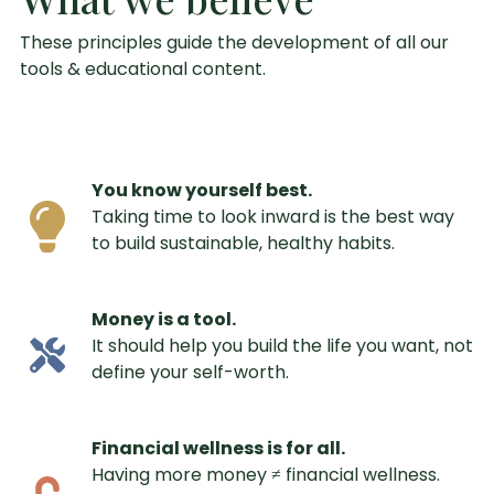
These principles guide the development of all our
tools & educational content.
You know yourself best.
Taking time to look inward is the best way
to build sustainable, healthy habits.
Money is a tool.
It should help you build the life you want, not
define your self-worth.
Financial wellness is for all.
Having more money ≠ financial wellness.