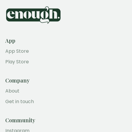
App
App Store
Play Store
Company
About
Get in touch
Community
Instagram