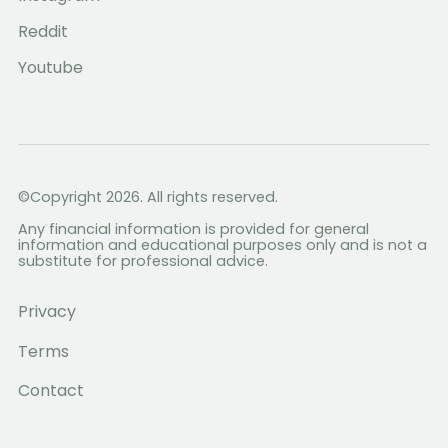
Reddit
Youtube
©Copyright 2026. All rights reserved.
Any financial information is provided for general
information and educational purposes only and is not a
substitute for professional advice.
Privacy
Terms
Contact