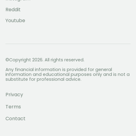
Reddit
Youtube
©Copyright 2026. All rights reserved.
Any financial information is provided for general
information and educational purposes only and is not a
substitute for professional advice.
Privacy
Terms
Contact