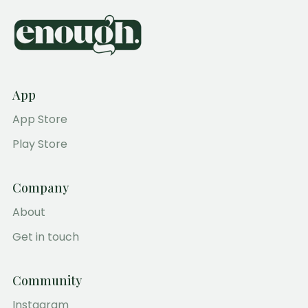
App
App Store
Play Store
Company
About
Get in touch
Community
Instagram