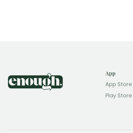
App
App Store
Play Store