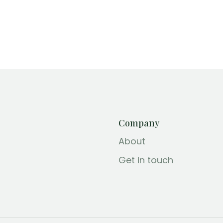
Company
About
Get in touch