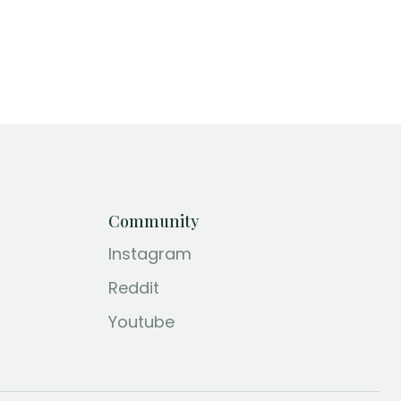
Community
Instagram
Reddit
Youtube