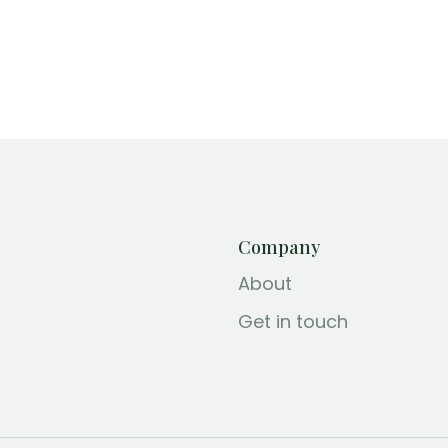
Company
About
Get in touch