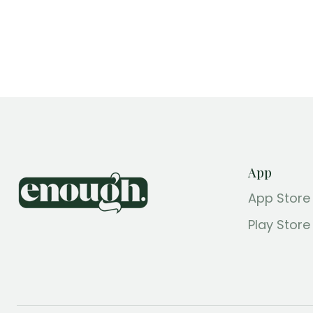
App
App Store
Play Store