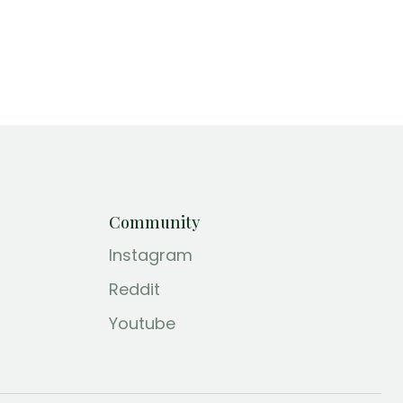
Community
Instagram
Reddit
Youtube